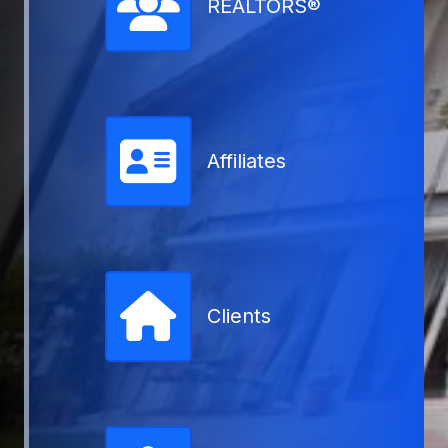
REALTORS®
Affiliates
Clients