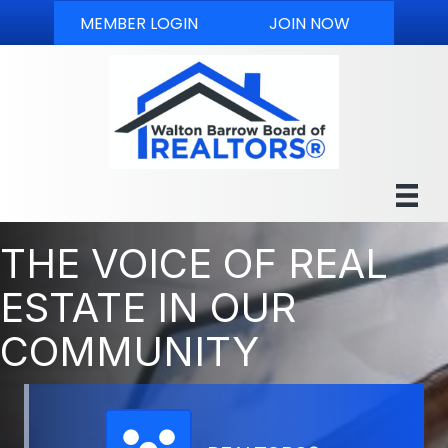
MEMBER LOGIN
JOIN NOW
THE VOICE OF REAL
ESTATE IN OUR
COMMUNITY
Member Directory