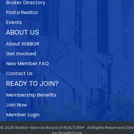
Broker Directory
Find a Realtor
Events
ABOUT US
About WBBOR
Get Involved
New Member FAQ
Contact Us
READY TO JOIN?
Membership Benefits
Join Now
Member Login
©
2026
Walton-Barrow Board of REALTORS®.
All Rights Reserved | Site
by
GrowthZone