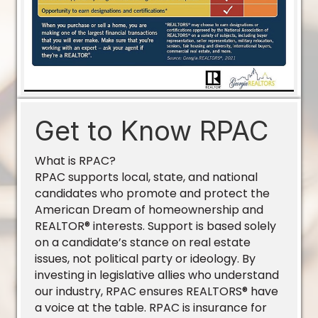
Get to Know RPAC
What is RPAC?
RPAC supports local, state, and national
candidates who promote and protect the
American Dream of homeownership and
REALTOR® interests. Support is based solely
on a candidate’s stance on real estate
issues, not political party or ideology. By
investing in legislative allies who understand
our industry, RPAC ensures REALTORS® have
a voice at the table. RPAC is insurance for