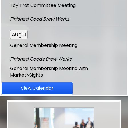
Finished Good Brew Werks
Aug 11
General Membership Meeting
Finished Goods Brew Werks
General Membership Meeting with
MarketNSights
Aug 11
View Calendar
CE - An Appraisers Guide to CMA's -...
Finished Good Brew Werks
Aug 20