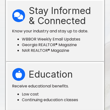
Stay Informed
& Connected
Know your industry and stay up to date.
WBBOR Weekly Email Updates
Georgia REALTOR® Magazine
NAR REALTOR® Magazine
Education
Receive educational benefits.
Low cost
Continuing education classes