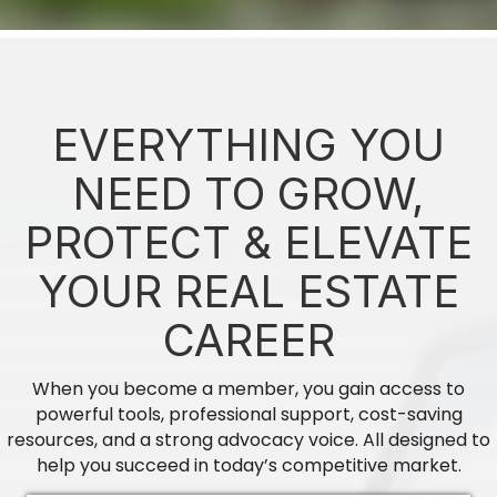
CE - An Appraisers Guide to CMA's -...
Finished Good Brew Werks
EVERYTHING YOU
Aug 20
NEED TO GROW,
CE - When Ad's Go Rogue Broker/Sale...
PROTECT & ELEVATE
Vallant Bank
YOUR REAL ESTATE
Aug 31
CAREER
2026 Annual Conference & Expo
Georgia REALTORS, get ready to "Find Your
When you become a member, you gain access to
Rhyth...
powerful tools, professional support, cost-saving
resources, and a strong advocacy voice. All designed to
help you succeed in today’s competitive market.