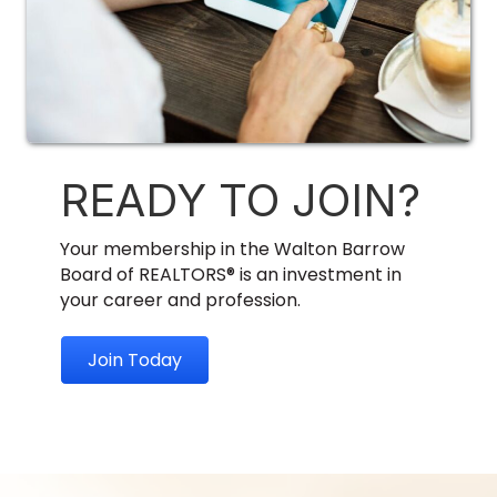
READY TO JOIN?
Your membership in the Walton Barrow
Board of REALTORS® is an investment in
your career and profession.
Join Today