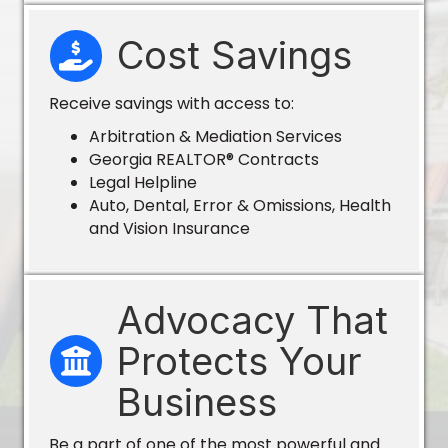
Cost Savings
Receive savings with access to:
Arbitration & Mediation Services
Georgia REALTOR® Contracts
Legal Helpline
Auto, Dental, Error & Omissions, Health
and Vision Insurance
Advocacy That
Protects Your
Business
Be a part of one of the most powerful and