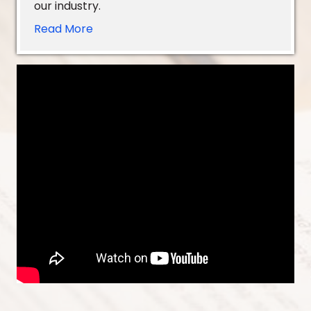
our industry.
Read More