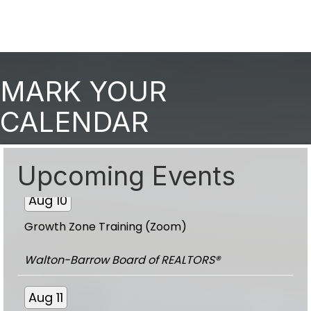
Aug 10
MARK YOUR
Growth Zone Training (Zoom)
CALENDAR
Walton-Barrow Board of REALTORS®
Upcoming Events
Aug 10
Growth Zone Training (Zoom)
Walton-Barrow Board of REALTORS®
Aug 11
Toy Trot Committee Meeting