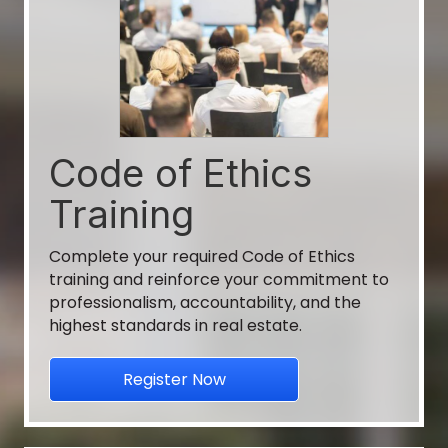
CE - When Ad's Go Rogue Broker/Sale...
Vallant Bank
Aug 31
2026 Annual Conference & Expo
Code of Ethics
Georgia REALTORS, get ready to "Find Your
Training
Rhyth...
Complete your required Code of Ethics
Aug 10
training and reinforce your commitment to
professionalism, accountability, and the
Growth Zone Training (Zoom)
highest standards in real estate.
Walton-Barrow Board of REALTORS®
Register Now
Aug 10
Growth Zone Training (Zoom)