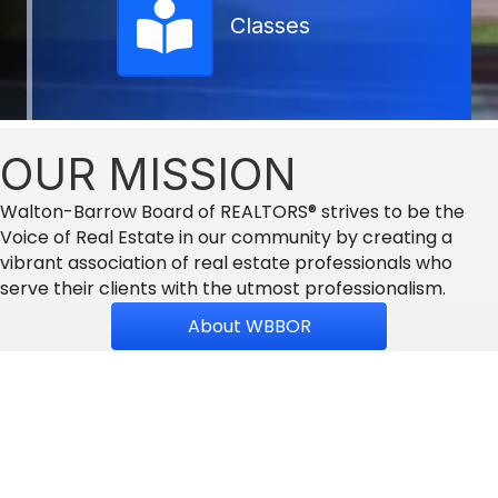
Classes
OUR MISSION
Walton-Barrow Board of REALTORS® strives to be the
Voice of Real Estate in our community by creating a
vibrant association of real estate professionals who
serve their clients with the utmost professionalism.
About WBBOR