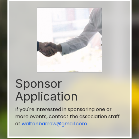
Walton-Barrow Board of REALTORS®
Aug 11
Toy Trot Committee Meeting
Finished Good Brew Werks
Aug 11
Sponsor
General Membership Meeting
Application
Finished Goods Brew Werks
If you're interested in sponsoring one or
General Membership Meeting with
more events, contact the association staff
MarketNSights
at
waltonbarrow@gmail.com
.
Aug 11