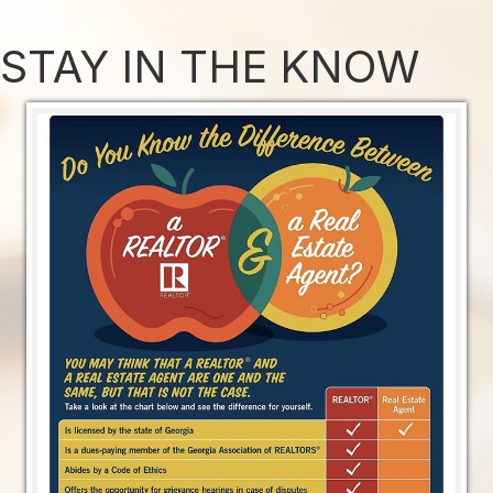
STAY IN THE KNOW