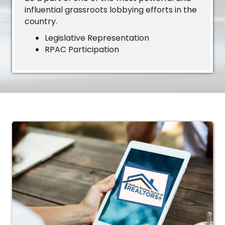
influential grassroots lobbying efforts in the
country.
Legislative Representation
RPAC Participation