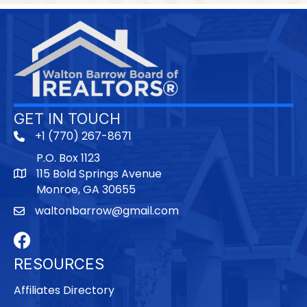
GET IN TOUCH
+1 (770) 267-8671
P.O. Box 1123
115 Bold Springs Avenue
Monroe, GA 30655
waltonbarrow@gmail.com
Facebook
RESOURCES
Affiliates Directory