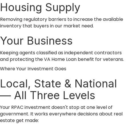
Housing Supply
Removing regulatory barriers to increase the available
inventory that buyers in our market need.
Your Business
Keeping agents classified as independent contractors
and protecting the VA Home Loan benefit for veterans.
Where Your Investment Goes
Local, State & National
— All Three Levels
Your RPAC investment doesn't stop at one level of
government. It works everywhere decisions about real
estate get made: