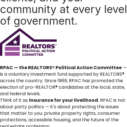
community at every level
of government.
RPAC — the REALTORS® Political Action Committee
—
is a voluntary investment fund supported by REALTORS®
across the country. Since 1969, RPAC has promoted the
election of pro-REALTOR® candidates at the local, state,
and federal levels.
Think of it as
insurance for your livelihood
. RPAC is not
about party politics — it's about protecting the issues
that matter to you: private property rights, consumer
protections, accessible housing, and the future of the
real estate profession.