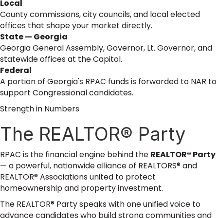
Local
County commissions, city councils, and local elected
offices that shape your market directly.
State — Georgia
Georgia General Assembly, Governor, Lt. Governor, and
statewide offices at the Capitol.
Federal
A portion of Georgia's RPAC funds is forwarded to NAR to
support Congressional candidates.
Strength in Numbers
The REALTOR® Party
RPAC is the financial engine behind the
REALTOR® Party
— a powerful, nationwide alliance of REALTORS® and
REALTOR® Associations united to protect
homeownership and property investment.
The REALTOR® Party speaks with one unified voice to
advance candidates who build strong communities and