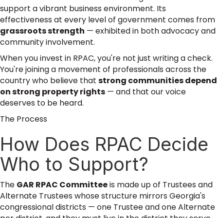
support a vibrant business environment. Its
effectiveness at every level of government comes from
grassroots strength
— exhibited in both advocacy and
community involvement.
When you invest in RPAC, you're not just writing a check.
You're joining a movement of professionals across the
country who believe that
strong communities depend
on strong property rights
— and that our voice
deserves to be heard.
The Process
How Does RPAC Decide
Who to Support?
The
GAR RPAC Committee
is made up of Trustees and
Alternate Trustees whose structure mirrors Georgia's
congressional districts — one Trustee and one Alternate