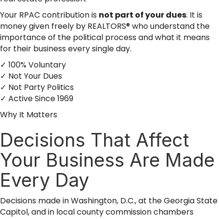
Your RPAC contribution is
not part of your dues
. It is
money given freely by REALTORS® who understand the
importance of the political process and what it means
for their business every single day.
✓ 100% Voluntary
✓ Not Your Dues
✓ Not Party Politics
✓ Active Since 1969
Why It Matters
Decisions That Affect
Your Business Are Made
Every Day
Decisions made in Washington, D.C., at the Georgia State
Capitol, and in local county commission chambers