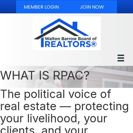
MEMBER LOGIN
JOIN NOW
WHAT IS RPAC?
The political voice of
real estate — protecting
your livelihood, your
clients, and your