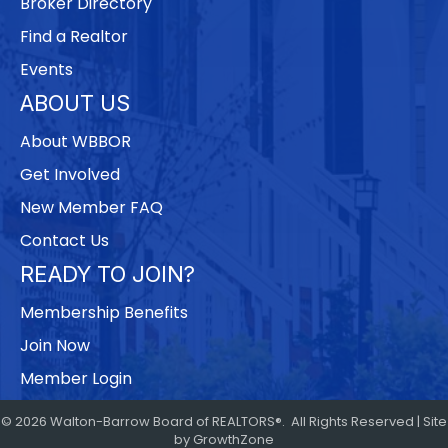
Broker Directory
Find a Realtor
Events
ABOUT US
About WBBOR
Get Involved
New Member FAQ
Contact Us
READY TO JOIN?
Membership Benefits
Join Now
Member Login
©
2026
Walton-Barrow Board of REALTORS®.
All Rights Reserved | Site
by
GrowthZone