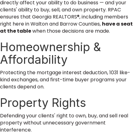
directly affect your ability to do business — and your
clients' ability to buy, sell, and own property. RPAC
ensures that Georgia REALTORS®, including members
right here in Walton and Barrow Counties,
have a seat
at the table
when those decisions are made.
Homeownership &
Affordability
Protecting the mortgage interest deduction, 1031 like-
kind exchanges, and first-time buyer programs your
clients depend on.
Property Rights
Defending your clients' right to own, buy, and sell real
property without unnecessary government
interference.