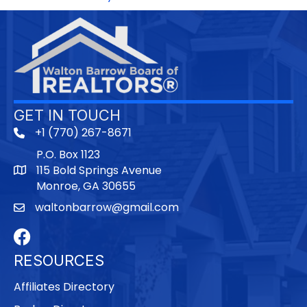
GET IN TOUCH
+1 (770) 267-8671
P.O. Box 1123
115 Bold Springs Avenue
Monroe, GA 30655
waltonbarrow@gmail.com
Facebook
RESOURCES
Affiliates Directory