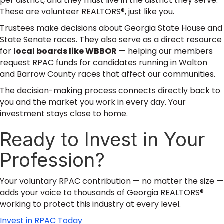
per district, and they must live in the district they serve.
These are volunteer REALTORS®, just like you.
Trustees make decisions about Georgia State House and
State Senate races. They also serve as a direct resource
for
local boards like WBBOR
— helping our members
request RPAC funds for candidates running in Walton
and Barrow County races that affect our communities.
The decision-making process connects directly back to
you and the market you work in every day. Your
investment stays close to home.
Ready to Invest in Your
Profession?
Your voluntary RPAC contribution — no matter the size —
adds your voice to thousands of Georgia REALTORS®
working to protect this industry at every level.
Invest in RPAC Today